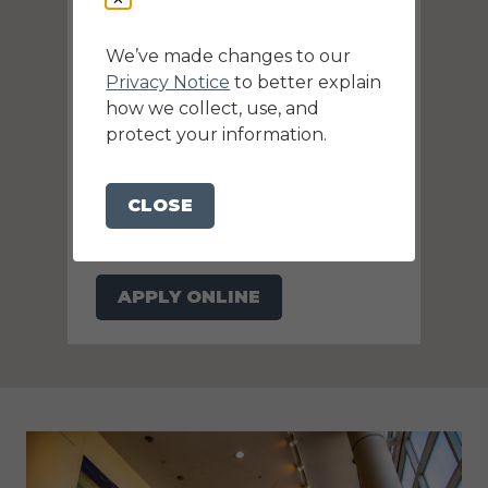
We’ve made changes to our
Privacy Notice
to better explain
how we collect, use, and
protect your information.
Knoxville Convention Center
is Hiring!
CLOSE
Want to join our team? Search for
available positions and apply online
now!
APPLY ONLINE