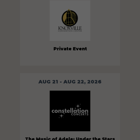
Private Event
AUG 21 - AUG 22, 2026
The Music of Adele: Under the Stars