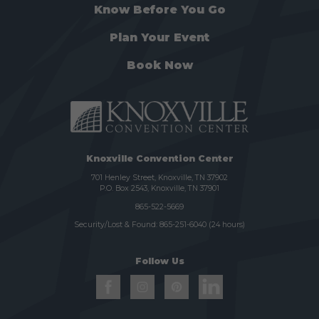
Know Before You Go
Plan Your Event
Book Now
Knoxville Convention Center
701 Henley Street, Knoxville, TN 37902
P.O. Box 2543, Knoxville, TN 37901
865-522-5669
Security/Lost & Found:
865-251-6040
(24 hours)
Follow Us