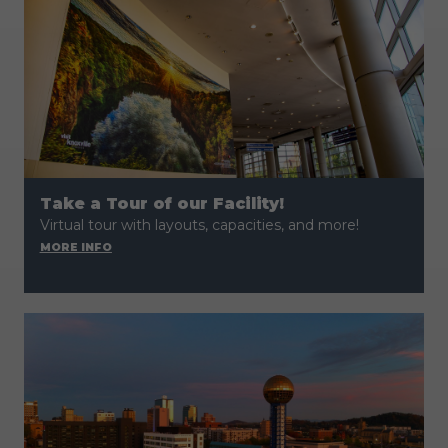
Take a Tour of our Facility!
Virtual tour with layouts, capacities, and more!
MORE INFO