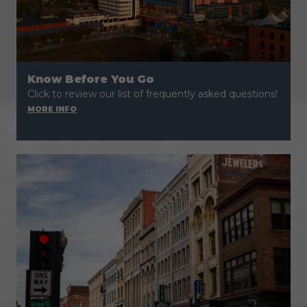
Know Before You Go
Click to review our list of frequently asked questions!
MORE INFO