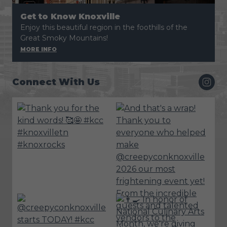
Get to Know Knoxville
Enjoy this beautiful region in the foothills of the
Great Smoky Mountains!
MORE INFO
Connect With Us