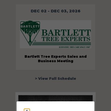
DEC 02 - DEC 03, 2026
Bartlett Tree Experts Sales and
Business Meeting
> View Full Schedule