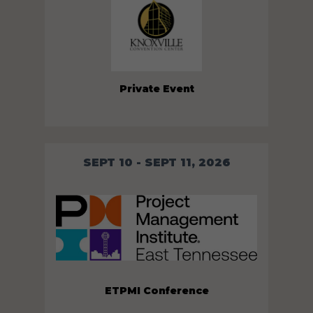
Private Event
SEPT 10 - SEPT 11, 2026
ETPMI Conference