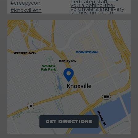
GET DIRECTIONS