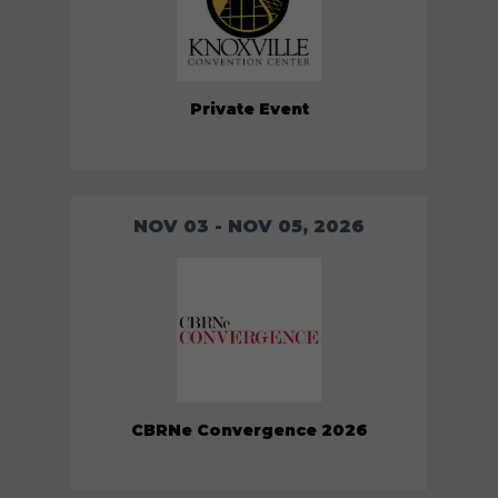
Private Event
NOV 03 - NOV 05, 2026
CBRNe Convergence 2026