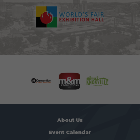
About Us
Event Calendar