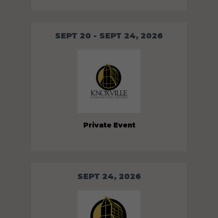
SEPT 20 - SEPT 24, 2026
Private Event
SEPT 24, 2026