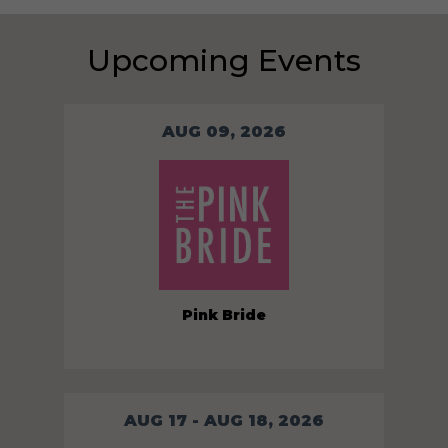
Upcoming Events
AUG 09, 2026
Pink Bride
AUG 17 - AUG 18, 2026