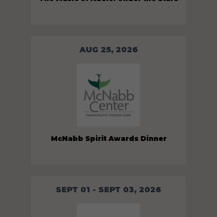
AUG 25, 2026
McNabb Spirit Awards Dinner
SEPT 01 - SEPT 03, 2026