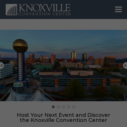
Host Your Next Event and Discover
the Knoxville Convention Center