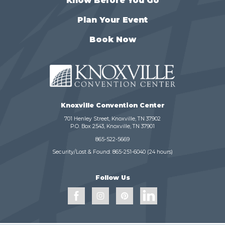
Know Before You Go
Plan Your Event
Book Now
Knoxville Convention Center
701 Henley Street, Knoxville, TN 37902
P.O. Box 2543, Knoxville, TN 37901
865-522-5669
Security/Lost & Found:
865-251-6040
(24 hours)
Follow Us