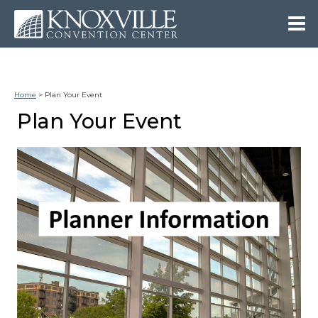
Home
>
Plan Your Event
Plan Your Event