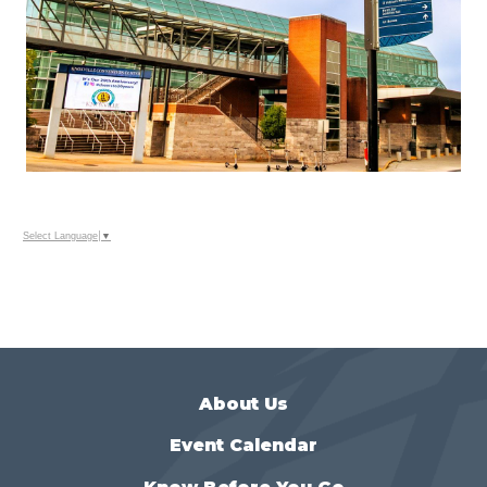
Select Language
▼
About Us
Event Calendar