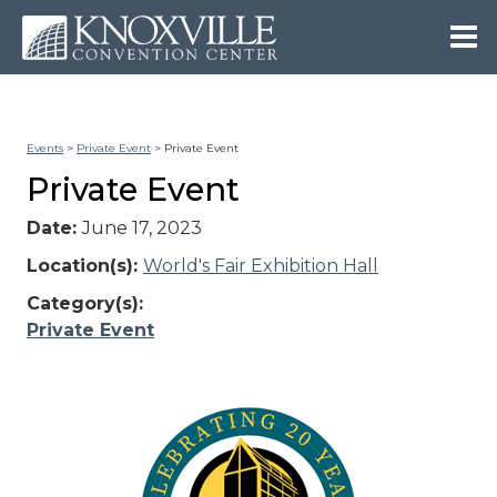
Events
>
Private Event
>
Private Event
Private Event
Date:
June 17, 2023
Location(s):
World's Fair Exhibition Hall
Category(s):
Private Event