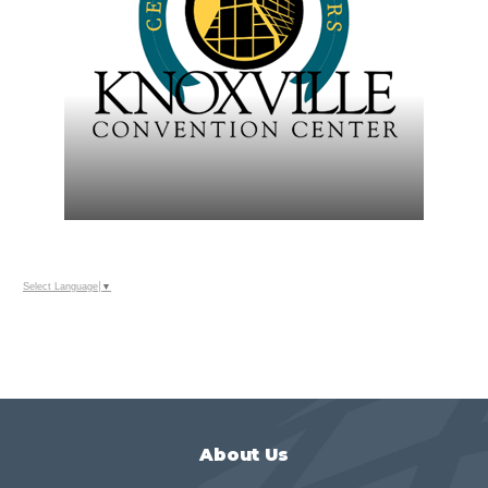
Select Language
▼
About Us