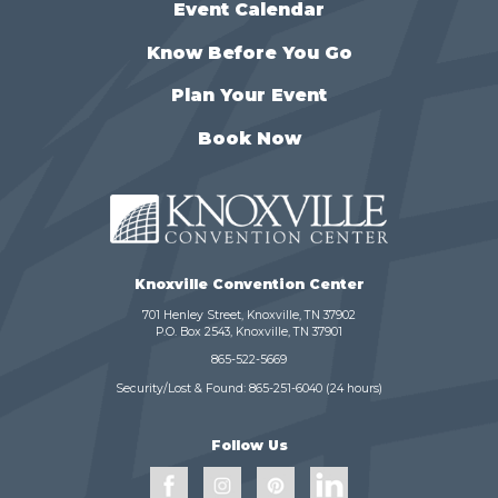
Event Calendar
Know Before You Go
Plan Your Event
Book Now
Knoxville Convention Center
701 Henley Street, Knoxville, TN 37902
P.O. Box 2543, Knoxville, TN 37901
865-522-5669
Security/Lost & Found:
865-251-6040
(24 hours)
Follow Us