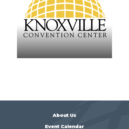
About Us
Event Calendar