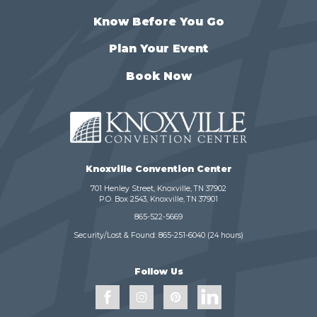
Know Before You Go
Plan Your Event
Book Now
Knoxville Convention Center
701 Henley Street, Knoxville, TN 37902
P.O. Box 2543, Knoxville, TN 37901
865-522-5669
Security/Lost & Found:
865-251-6040
(24 hours)
Follow Us