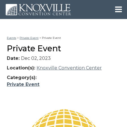
Events
>
Private Event
>
Private Event
Private Event
Date:
Dec 02, 2023
Location(s):
Knoxville Convention Center
Category(s):
Private Event