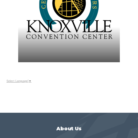
Select Language
▼
About Us