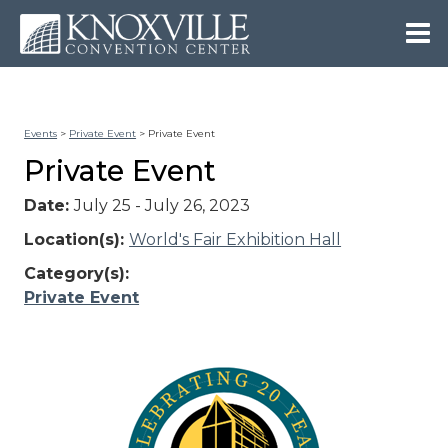
Events
>
Private Event
>
Private Event
Private Event
Date:
July 25 - July 26, 2023
Location(s):
World's Fair Exhibition Hall
Category(s):
Private Event