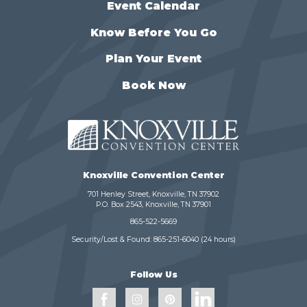
Event Calendar
Know Before You Go
Plan Your Event
Book Now
Knoxville Convention Center
701 Henley Street, Knoxville, TN 37902
P.O. Box 2543, Knoxville, TN 37901
865-522-5669
Security/Lost & Found:
865-251-6040
(24 hours)
Follow Us