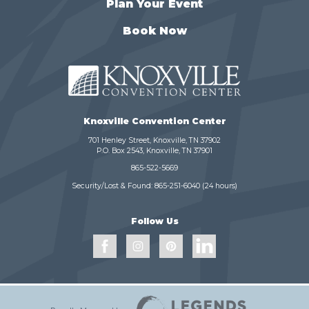
Plan Your Event
Book Now
Knoxville Convention Center
701 Henley Street, Knoxville, TN 37902
P.O. Box 2543, Knoxville, TN 37901
865-522-5669
Security/Lost & Found:
865-251-6040
(24 hours)
Follow Us