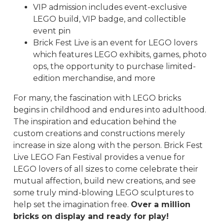
VIP admission includes event-exclusive
LEGO build, VIP badge, and collectible
event pin
Brick Fest Live is an event for LEGO lovers
which features LEGO exhibits, games, photo
ops, the opportunity to purchase limited-
edition merchandise, and more
For many, the fascination with LEGO bricks
begins in childhood and endures into adulthood.
The inspiration and education behind the
custom creations and constructions merely
increase in size along with the person. Brick Fest
Live LEGO Fan Festival provides a venue for
LEGO lovers of all sizes to come celebrate their
mutual affection, build new creations, and see
some truly mind-blowing LEGO sculptures to
help set the imagination free.
Over a million
bricks on display and ready for play!