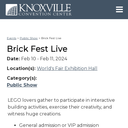
Events
>
Public Show
>
Brick Fest Live
Brick Fest Live
Date:
Feb 10 - Feb 11, 2024
Location(s):
World's Fair Exhibition Hall
Category(s):
Public Show
LEGO lovers gather to participate in interactive
building activities, exercise their creativity, and
witness huge creations.
General admission or VIP admission