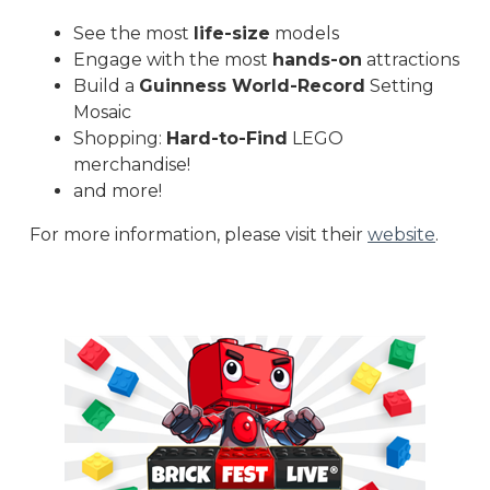
See the most
life-size
models
Engage with the most
hands-on
attractions
Build a
Guinness World-Record
Setting
Mosaic
Shopping:
Hard-to-Find
LEGO
merchandise!
and more!
For more information, please visit their
website
.