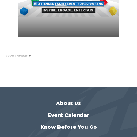
Select Language
▼
About Us
Event Calendar
Know Before You Go