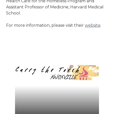
Health Care for the Homeless Program and
Assistant Professor of Medicine, Harvard Medical
School.
For more information, please visit their
website
.