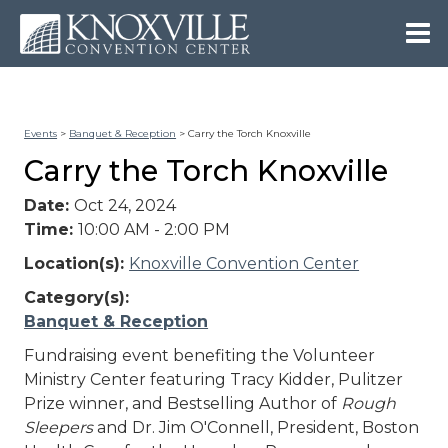
Events
>
Banquet & Reception
>
Carry the Torch Knoxville
Carry the Torch Knoxville
Date:
Oct 24, 2024
Time:
10:00 AM - 2:00 PM
Location(s):
Knoxville Convention Center
Category(s):
Banquet & Reception
Fundraising event benefiting the Volunteer
Ministry Center featuring Tracy Kidder, Pulitzer
Prize winner, and Bestselling Author of
Rough
Sleepers
and Dr. Jim O'Connell, President, Boston