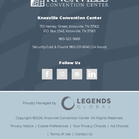
Knoxville Convention Center
701 Henley Street, Knoxville, TN 37902
P.O. Box 2543, Knoxville, TN 37901
865-522-5669
Security/Lost & Found:
865-251-6040
(24 hours)
Follow Us
Proudly Managed by
Copyright ©2026, Knoxville Convention Center.
All Rights Reserved.
Privacy Notice
|
Cookie Preferences
|
Your Privacy Choices
|
Ad Choices
|
Terms of Use
|
Contact Us