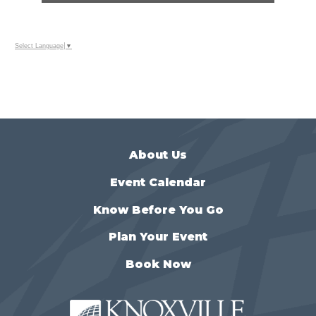
Select Language
▼
About Us
Event Calendar
Know Before You Go
Plan Your Event
Book Now