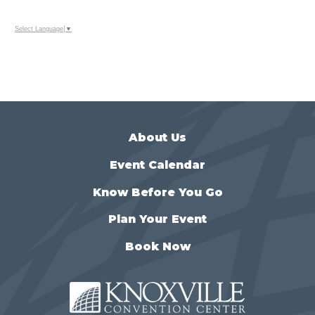
Select Language
▼
About Us
Event Calendar
Know Before You Go
Plan Your Event
Book Now