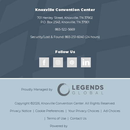
Knoxville Convention Center
701 Henley Street, Knoxville, TN 37902
P.O. Box 2543, Knoxville, TN 37901
865-522-5669
Security/Lost & Found:
865-251-6040
(24 hours)
Follow Us
Proudly Managed by
Copyright ©2026, Knoxville Convention Center.
All Rights Reserved.
Privacy Notice
|
Cookie Preferences
|
Your Privacy Choices
|
Ad Choices
|
Terms of Use
|
Contact Us
Powered by