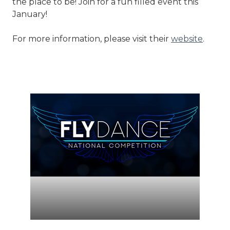
the place to be! Join for a fun filled event this
January!
For more information, please visit their
website
.