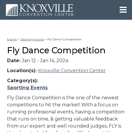
Events
>
Sporting Events
>
Fly Dance Competition
Fly Dance Competition
Date:
Jan 12 - Jan 14, 2024
Location(s):
Knoxville Convention Center
Category(s):
Sporting Events
Fly Dance Competition is the one of the newest
competitions to hit the market! With a focus on
running professional events, having a competition
that runs on time, & getting valuable feedback
from our expert and well rounded judges, FLY is