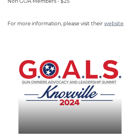
Non GOA Members - $25
For more information, please visit their
website
.