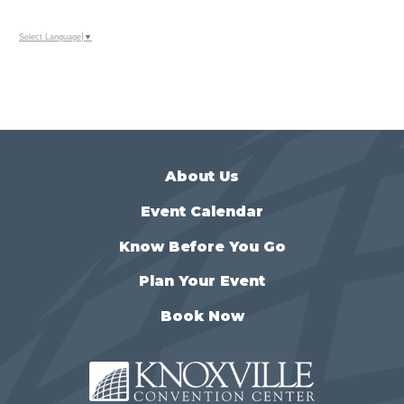
Select Language
▼
About Us
Event Calendar
Know Before You Go
Plan Your Event
Book Now