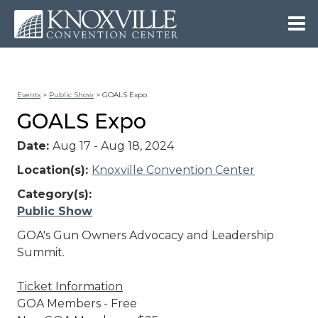
Events
>
Public Show
>
GOALS Expo
GOALS Expo
Date:
Aug 17 - Aug 18, 2024
Location(s):
Knoxville Convention Center
Category(s):
Public Show
GOA's Gun Owners Advocacy and Leadership
Summit.
Ticket Information
GOA Members - Free