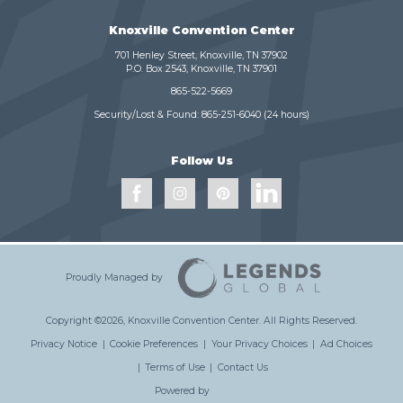
Knoxville Convention Center
701 Henley Street, Knoxville, TN 37902
P.O. Box 2543, Knoxville, TN 37901
865-522-5669
Security/Lost & Found:
865-251-6040
(24 hours)
Follow Us
Proudly Managed by
Copyright ©2026, Knoxville Convention Center.
All Rights Reserved.
Privacy Notice
|
Cookie Preferences
|
Your Privacy Choices
|
Ad Choices
|
Terms of Use
|
Contact Us
Powered by