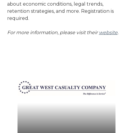
about economic conditions, legal trends,
retention strategies, and more. Registration is
required.
For more information, please visit their
website
.