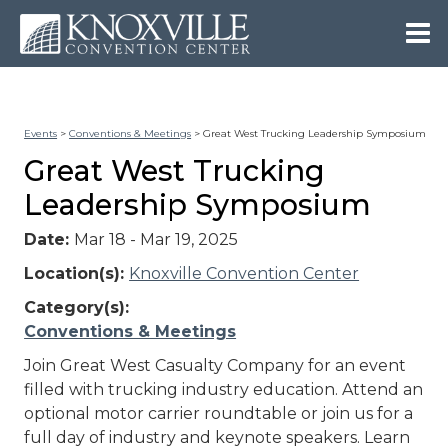
Events
>
Conventions & Meetings
>
Great West Trucking Leadership Symposium
Great West Trucking
Leadership Symposium
Date:
Mar 18 - Mar 19, 2025
Location(s):
Knoxville Convention Center
Category(s):
Conventions & Meetings
Join Great West Casualty Company for an event
filled with trucking industry education. Attend an
optional motor carrier roundtable or join us for a
full day of industry and keynote speakers. Learn