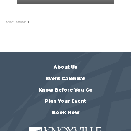
Select Language
▼
About Us
Event Calendar
Know Before You Go
Plan Your Event
Book Now