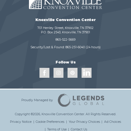
Knoxville Convention Center
701 Henley Street, Knoxville, TN 37902
P.O. Box 2543, Knoxville, TN 37901
865-522-5669
Security/Lost & Found:
865-251-6040
(24 hours)
Follow Us
Proudly Managed by
Copyright ©2026, Knoxville Convention Center.
All Rights Reserved.
Privacy Notice
|
Cookie Preferences
|
Your Privacy Choices
|
Ad Choices
|
Terms of Use
|
Contact Us