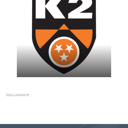
Select Language
▼