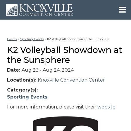
Events
>
Sporting Events
>
K2 Volleyball Showdown at the Sunsphere
K2 Volleyball Showdown at
the Sunsphere
Date:
Aug 23 - Aug 24, 2024
Location(s):
Knoxville Convention Center
Category(s):
Sporting Events
For more information, please visit their
website
.