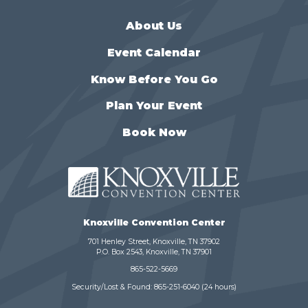
About Us
Event Calendar
Know Before You Go
Plan Your Event
Book Now
Knoxville Convention Center
701 Henley Street, Knoxville, TN 37902
P.O. Box 2543, Knoxville, TN 37901
865-522-5669
Security/Lost & Found:
865-251-6040
(24 hours)