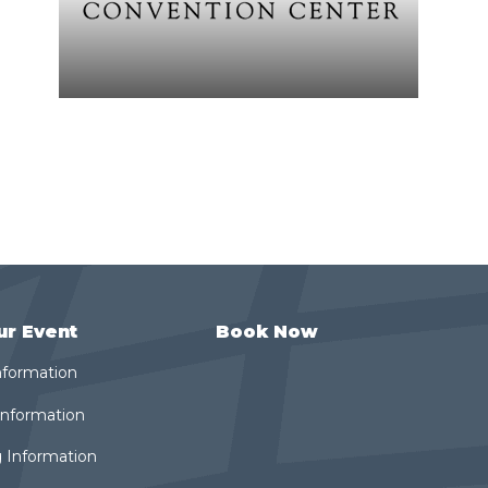
ur Event
Book Now
nformation
 Information
 Information