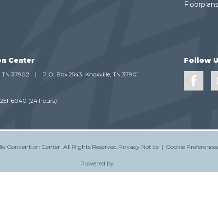
Floorplans
on Center
Follow 
e, TN 37902
|
P.O. Box 2543, Knoxville, TN 37901
-251-6040
(24 hours)
le Convention Center.
All Rights Reserved.
Privacy Notice
|
Cookie Preference
Powered by