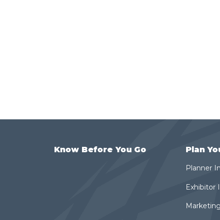
Know Before You Go
Plan Yo
Planner I
Exhibitor
Marketing