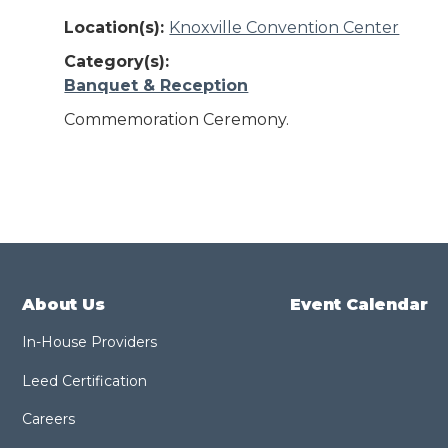
Location(s):
Knoxville Convention Center
Category(s):
Banquet & Reception
Commemoration Ceremony.
About Us
Event Calendar
In-House Providers
Leed Certification
Careers