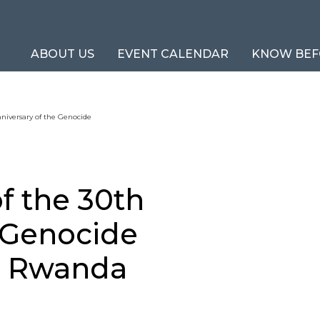
ABOUT US
EVENT CALENDAR
KNOW BEF
iversary of the Genocide
 the 30th
e Genocide
in Rwanda