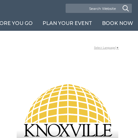
ORE YOU GO
PLAN YOUR EVENT
BOOK NOW
Select Language
▼