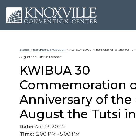
Events
>
Banquet & Reception
>
KWIBUA 30 Commemoration of the 30th Ann
August the Tutsi in Rwanda
KWIBUA 30
Commemoration of
Anniversary of th
August the Tutsi 
Date:
Apr 13, 2024
Time:
2:00 PM - 5:00 PM