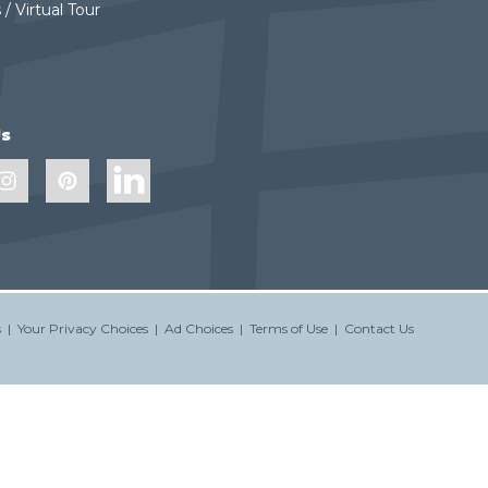
 / Virtual Tour
Us
s
|
Your Privacy Choices
|
Ad Choices
|
Terms of Use
|
Contact Us