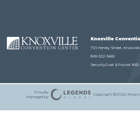
Knoxville Conventi
701 Henley Street, Knoxvill
865-522-5669
Security/Lost & Found:
865
Proudly
Copyright ©2026, Knoxvil
Managed by