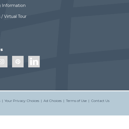
 Information
 / Virtual Tour
Us
s
|
Your Privacy Choices
|
Ad Choices
|
Terms of Use
|
Contact Us