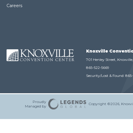
Careers
Knoxville Conventi
701 Henley Street, Knoxvill
865-522-5669
Security/Lost & Found:
865
Proudly
Copyright ©2026, Knoxvil
Managed by