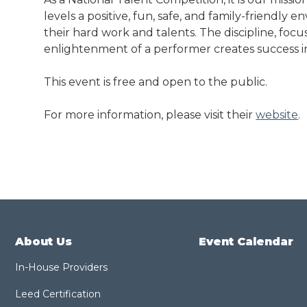
levels a positive, fun, safe, and family-friendly
their hard work and talents. The discipline, focus
enlightenment of a performer creates success in a
This event is free and open to the public.
For more information, please visit their
website
.
About Us
Event Calendar
In-House Providers
Leed Certification