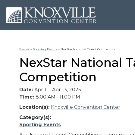
Events
>
Sporting Events
>
NexStar National Talent Competition
NexStar National T
Competition
Date:
Apr 11 - Apr 13, 2025
Time:
8:00 AM - 11:00 PM
Location(s):
Knoxville Convention Center
Category(s):
Sporting Events
As a National Talent Competition, it is our missio