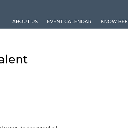
ABOUT US
EVENT CALENDAR
KNOW BEF
alent
n to provide dancers of all