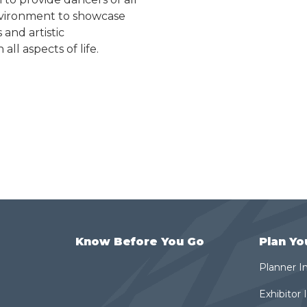
 environment to showcase
 and artistic
ll aspects of life.
Know Before You Go
Plan Yo
Planner I
Exhibitor