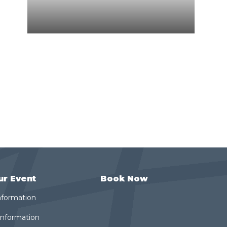
ur Event
Book Now
nformation
 Information