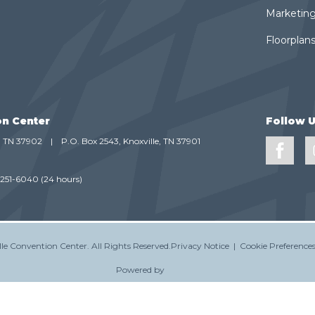
Marketing
Floorplans
on Center
Follow 
e, TN 37902
|
P.O. Box 2543, Knoxville, TN 37901
-251-6040
(24 hours)
le Convention Center.
All Rights Reserved.
Privacy Notice
|
Cookie Preference
Powered by