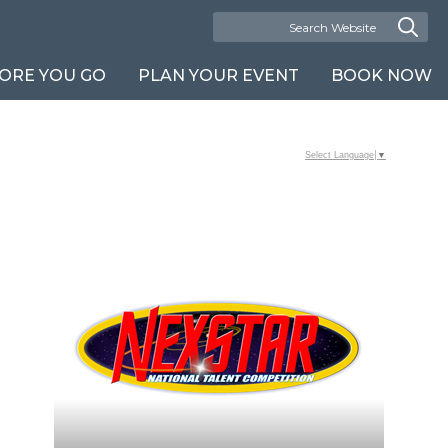
ORE YOU GO
PLAN YOUR EVENT
BOOK NOW
Select Language
▼