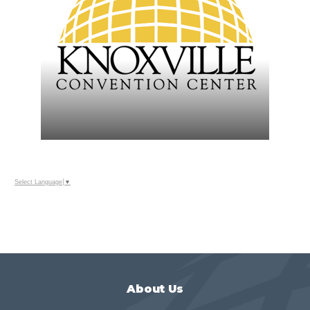
Select Language
▼
About Us