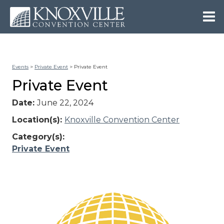
Events
>
Private Event
>
Private Event
Private Event
Date:
June 22, 2024
Location(s):
Knoxville Convention Center
Category(s):
Private Event