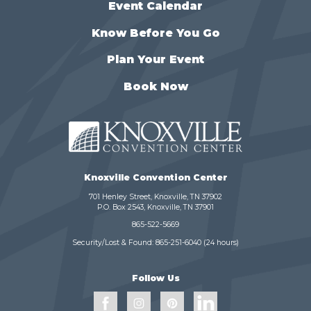
Event Calendar
Know Before You Go
Plan Your Event
Book Now
Knoxville Convention Center
701 Henley Street, Knoxville, TN 37902
P.O. Box 2543, Knoxville, TN 37901
865-522-5669
Security/Lost & Found:
865-251-6040
(24 hours)
Follow Us