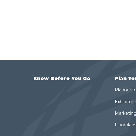
Know Before You Go
Plan Yo
Planner I
Exhibitor
Marketing
Floorplans