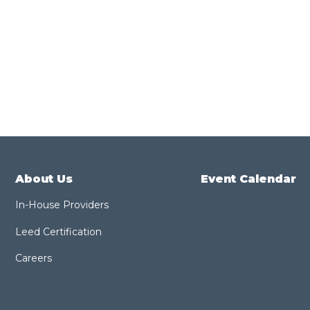
About Us
Event Calendar
In-House Providers
Leed Certification
Careers