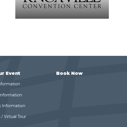
ur Event
Book Now
nformation
 Information
 Information
 / Virtual Tour