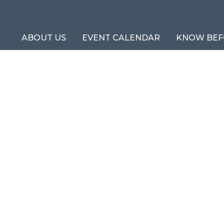
ABOUT US
EVENT CALENDAR
KNOW BEF