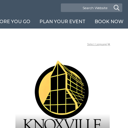
ORE YOU GO
PLAN YOUR EVENT
BOOK NOW
Select Language
▼