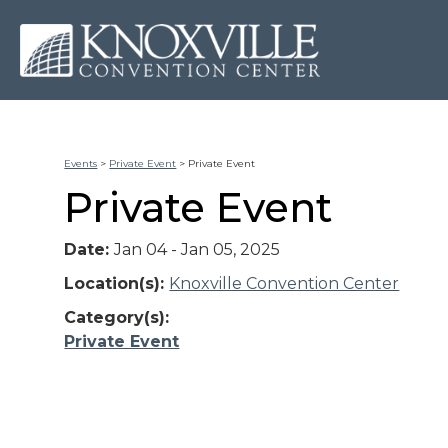
Events
>
Private Event
>
Private Event
Private Event
Date:
Jan 04 - Jan 05, 2025
Location(s):
Knoxville Convention Center
Category(s):
Private Event