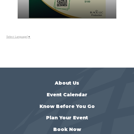
Select Language
▼
About Us
Event Calendar
Know Before You Go
Plan Your Event
Book Now