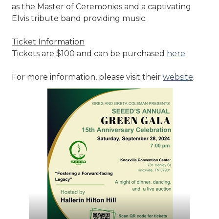
as the Master of Ceremonies and a captivating
Elvis tribute band providing music.
Ticket Information
Tickets are $100 and can be purchased
here
.
For more information, please visit their
website
.