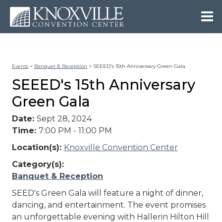
Events
>
Banquet & Reception
>
SEEED's 15th Anniversary Green Gala
SEEED's 15th Anniversary
Green Gala
Date:
Sept 28, 2024
Time:
7:00 PM - 11:00 PM
Location(s):
Knoxville Convention Center
Category(s):
Banquet & Reception
SEED's Green Gala will feature a night of dinner,
dancing, and entertainment. The event promises
an unforgettable evening with Hallerin Hilton Hill