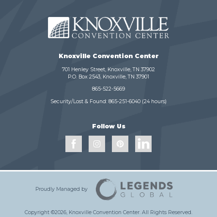
Knoxville Convention Center
701 Henley Street, Knoxville, TN 37902
P.O. Box 2543, Knoxville, TN 37901
865-522-5669
Security/Lost & Found:
865-251-6040
(24 hours)
Follow Us
Proudly Managed by
Copyright ©2026, Knoxville Convention Center.
All Rights Reserved.