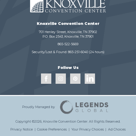
Knoxville Convention Center
701 Henley Street, Knoxville, TN 37902
P.O. Box 2543, Knoxville, TN 37901
865-522-5669
Security/Lost & Found:
865-251-6040
(24 hours)
Follow Us
Proudly Managed by
Copyright ©2026, Knoxville Convention Center.
All Rights Reserved.
Privacy Notice
|
Cookie Preferences
|
Your Privacy Choices
|
Ad Choices