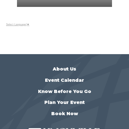
Select Language
▼
About Us
Event Calendar
Know Before You Go
Plan Your Event
Book Now