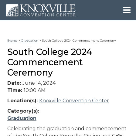
Events
>
Graduation
>
South College 2024 Commencement Ceremony
South College 2024
Commencement
Ceremony
Date:
June 14, 2024
Time:
10:00 AM
Location(s):
Knoxville Convention Center
Category(s):
Graduation
Celebrating the graduation and commencement
of the South College Knoxville, Online and CBE