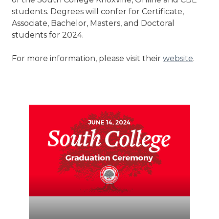
students. Degrees will confer for Certificate,
Associate, Bachelor, Masters, and Doctoral
students for 2024.
For more information, please visit their
website
.