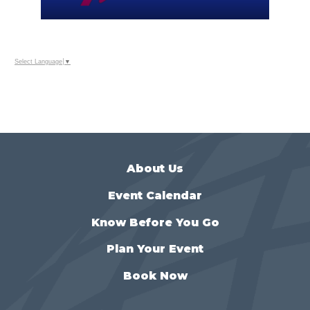
Select Language
▼
About Us
Event Calendar
Know Before You Go
Plan Your Event
Book Now