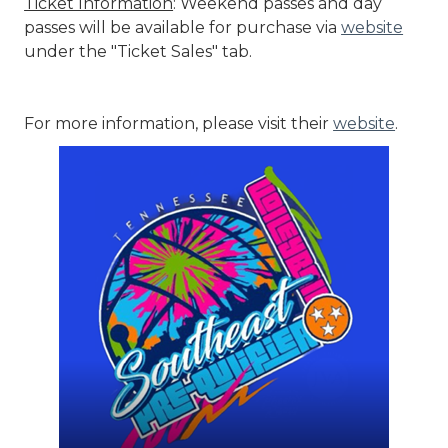
Ticket Information
: Weekend passes and day
passes will be available for purchase via
website
under the "Ticket Sales" tab.
For more information, please visit their
website
.