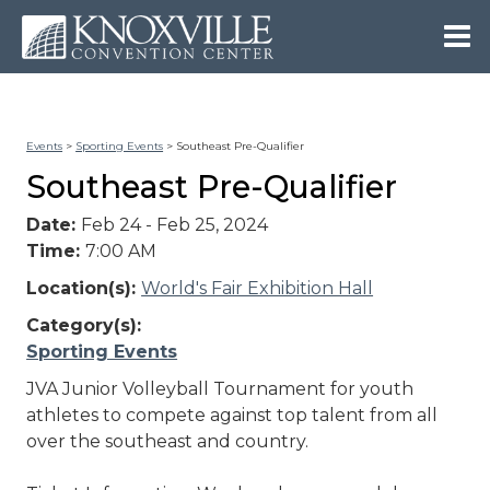
Events
>
Sporting Events
>
Southeast Pre-Qualifier
Southeast Pre-Qualifier
Date:
Feb 24 - Feb 25, 2024
Time:
7:00 AM
Location(s):
World's Fair Exhibition Hall
Category(s):
Sporting Events
JVA Junior Volleyball Tournament for youth
athletes to compete against top talent from all
over the southeast and country.