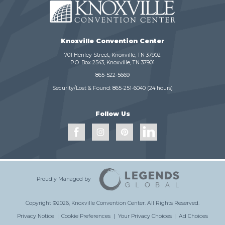
Knoxville Convention Center
701 Henley Street, Knoxville, TN 37902
P.O. Box 2543, Knoxville, TN 37901
865-522-5669
Security/Lost & Found:
865-251-6040
(24 hours)
Follow Us
Proudly Managed by
Copyright ©2026, Knoxville Convention Center.
All Rights Reserved.
Privacy Notice
|
Cookie Preferences
|
Your Privacy Choices
|
Ad Choices