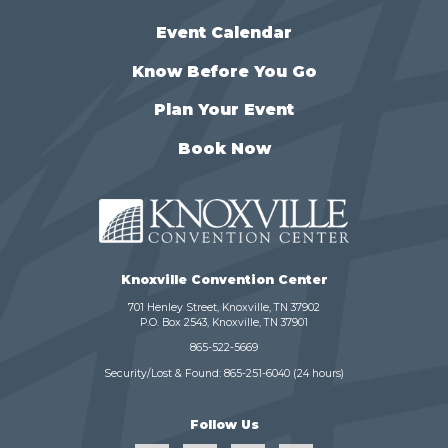
Event Calendar
Know Before You Go
Plan Your Event
Book Now
Knoxville Convention Center
701 Henley Street, Knoxville, TN 37902
P.O. Box 2543, Knoxville, TN 37901
865-522-5669
Security/Lost & Found:
865-251-6040
(24 hours)
Follow Us