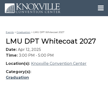
Events
>
Graduation
>
LMU DPT Whitecoat 2027
LMU DPT Whitecoat 2027
Date:
Apr 12, 2025
Time:
3:00 PM - 5:00 PM
Location(s):
Knoxville Convention Center
Category(s):
Graduation