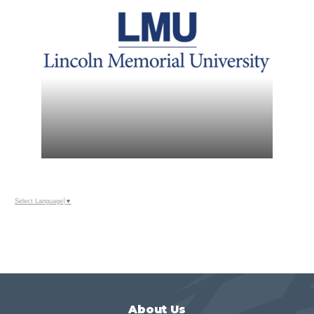
Select Language
▼
About Us