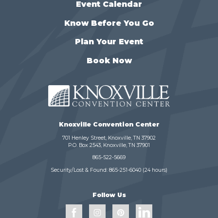
Event Calendar
Know Before You Go
Plan Your Event
Book Now
Knoxville Convention Center
701 Henley Street, Knoxville, TN 37902
P.O. Box 2543, Knoxville, TN 37901
865-522-5669
Security/Lost & Found:
865-251-6040
(24 hours)
Follow Us