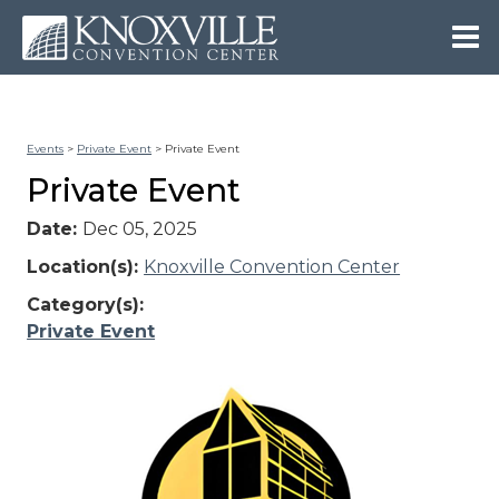
Events
>
Private Event
>
Private Event
Private Event
Date:
Dec 05, 2025
Location(s):
Knoxville Convention Center
Category(s):
Private Event