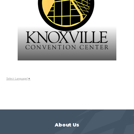
Select Language
▼
About Us