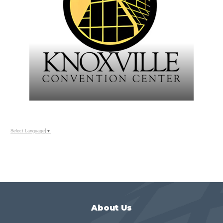
Select Language
▼
About Us