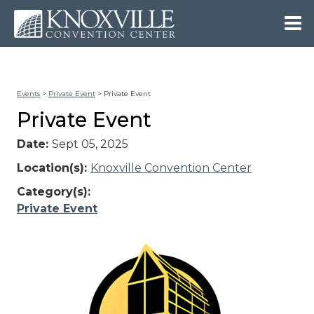
Events
>
Private Event
>
Private Event
Private Event
Date:
Sept 05, 2025
Location(s):
Knoxville Convention Center
Category(s):
Private Event