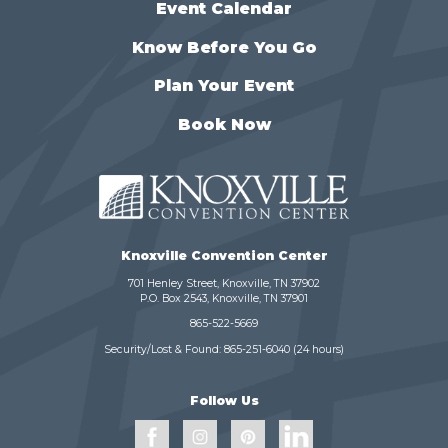
Event Calendar
Know Before You Go
Plan Your Event
Book Now
Knoxville Convention Center
701 Henley Street, Knoxville, TN 37902
P.O. Box 2543, Knoxville, TN 37901
865-522-5669
Security/Lost & Found:
865-251-6040
(24 hours)
Follow Us