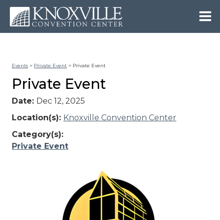
Events
>
Private Event
>
Private Event
Private Event
Date:
Dec 12, 2025
Location(s):
Knoxville Convention Center
Category(s):
Private Event