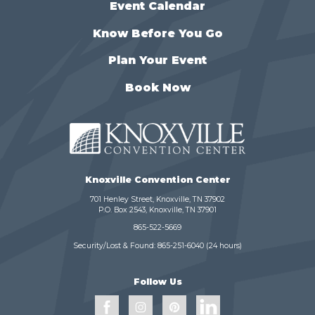
Event Calendar
Know Before You Go
Plan Your Event
Book Now
Knoxville Convention Center
701 Henley Street, Knoxville, TN 37902
P.O. Box 2543, Knoxville, TN 37901
865-522-5669
Security/Lost & Found:
865-251-6040
(24 hours)
Follow Us