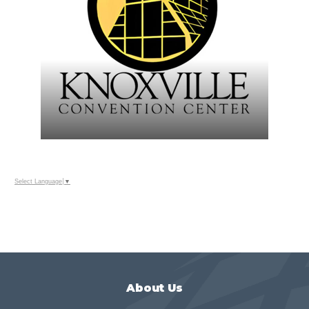
Select Language
▼
About Us