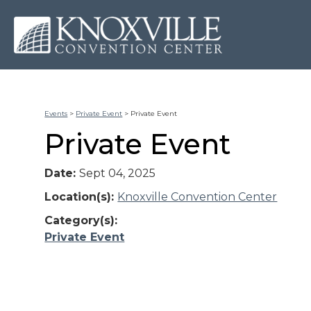
Events
>
Private Event
>
Private Event
Private Event
Date:
Sept 04, 2025
Location(s):
Knoxville Convention Center
Category(s):
Private Event