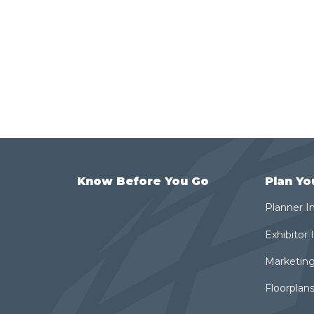
Know Before You Go
Plan Yo
Planner I
Exhibitor
Marketing
Floorplans