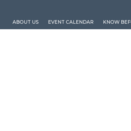
ABOUT US
EVENT CALENDAR
KNOW BEF