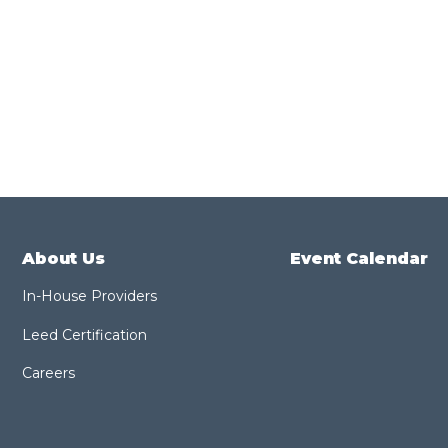
About Us
Event Calendar
In-House Providers
Leed Certification
Careers