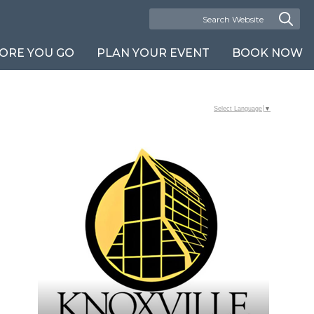
ORE YOU GO
PLAN YOUR EVENT
BOOK NOW
Select Language
▼