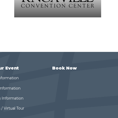
ur Event
Book Now
nformation
 Information
 Information
 / Virtual Tour