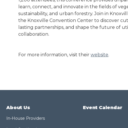
learn, connect, and innovate in the fields of v
sustainability, and urban forestry. Join in Knoxvi
the Knoxville Convention Center to discover cut
lasting partnerships, and shape the future of ut
collaboration.
For more information, visit their
website
.
About Us
Event Calendar
In-House Providers