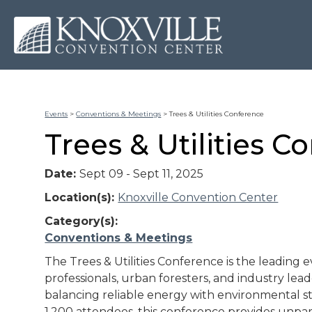
Events
>
Conventions & Meetings
>
Trees & Utilities Conference
Trees & Utilities C
Date:
Sept 09 - Sept 11, 2025
Location(s):
Knoxville Convention Center
Category(s):
Conventions & Meetings
The Trees & Utilities Conference is the leading ev
professionals, urban foresters, and industry lea
balancing reliable energy with environmental s
1,200 attendees, this conference provides unpar