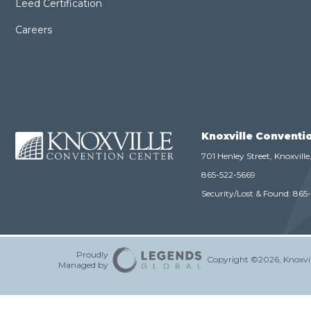
Leed Certification
Careers
Knoxville Conventi
701 Henley Street, Knoxvill
865-522-5669
Security/Lost & Found:
865
Proudly
Copyright ©2026, Knoxvil
Managed by