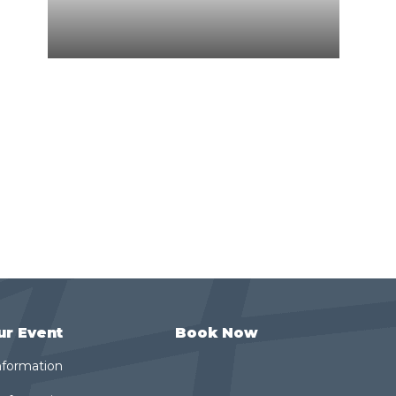
ur Event
Book Now
nformation