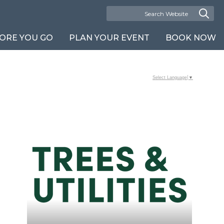
ORE YOU GO
PLAN YOUR EVENT
BOOK NOW
Select Language
▼