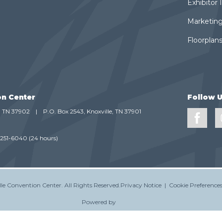
Exhibitor
Marketing
Floorplans
on Center
Follow 
e, TN 37902
|
P.O. Box 2543, Knoxville, TN 37901
-251-6040
(24 hours)
le Convention Center.
All Rights Reserved.
Privacy Notice
|
Cookie Preference
Powered by