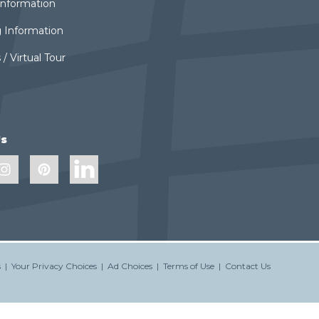
 Information
 Information
 / Virtual Tour
Us
s
|
Your Privacy Choices
|
Ad Choices
|
Terms of Use
|
Contact Us