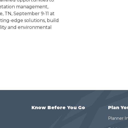
egetation management,
lle, TN, September 9-11 at
ting-edge solutions, build
ility and environmental
Know Before You Go
Plan Yo
Planner I