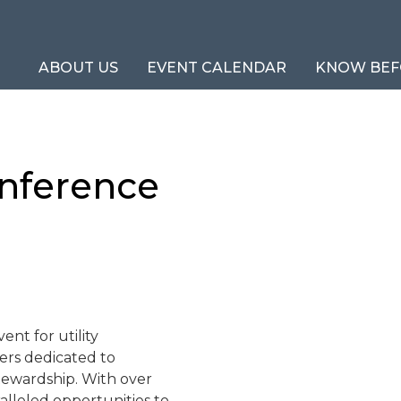
ABOUT US
EVENT CALENDAR
KNOW BEF
onference
ent for utility
ders dedicated to
tewardship. With over
alleled opportunities to