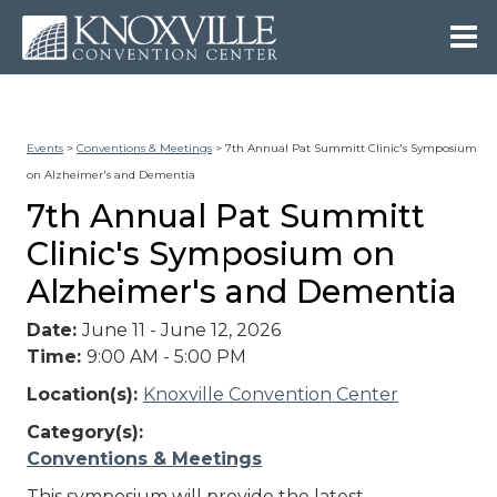
Events
>
Conventions & Meetings
>
7th Annual Pat Summitt Clinic's Symposium
on Alzheimer's and Dementia
7th Annual Pat Summitt
Clinic's Symposium on
Alzheimer's and Dementia
Date:
June 11 - June 12, 2026
Time:
9:00 AM - 5:00 PM
Location(s):
Knoxville Convention Center
Category(s):
Conventions & Meetings
This symposium will provide the latest