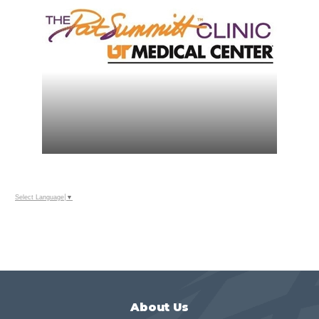
Select Language
▼
About Us