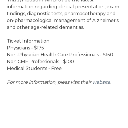
information regarding clinical presentation, exam
findings, diagnostic tests, pharmacotherapy and
on-pharmacological management of Alzheimer's
and other age-related dementias.
Ticket Information
Physicians - $175
Non-Physician Health Care Professionals - $150
Non CME Professionals - $100
Medical Students - Free
For more information, pleas visit their
website
.