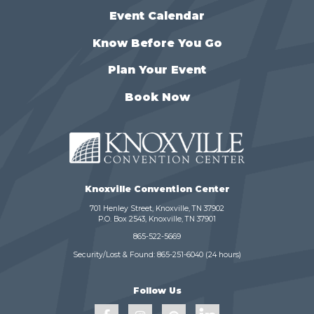
Event Calendar
Know Before You Go
Plan Your Event
Book Now
Knoxville Convention Center
701 Henley Street, Knoxville, TN 37902
P.O. Box 2543, Knoxville, TN 37901
865-522-5669
Security/Lost & Found:
865-251-6040
(24 hours)
Follow Us