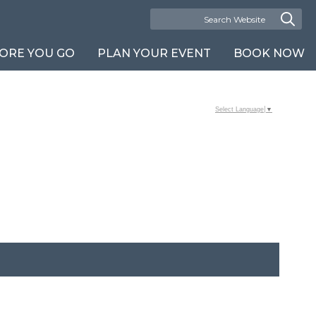
ORE YOU GO
PLAN YOUR EVENT
BOOK NOW
Select Language
▼