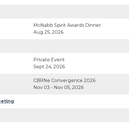
McNabb Spirit Awards Dinner
Aug 25, 2026
Private Event
Sept 24, 2026
CBRNe Convergence 2026
Nov 03 - Nov 05, 2026
eeting