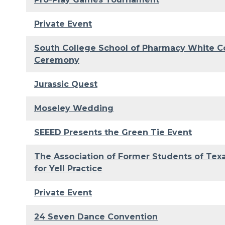
Private Event
South College School of Pharmacy White C
Ceremony
Jurassic Quest
Moseley Wedding
SEEED Presents the Green Tie Event
The Association of Former Students of Te
for Yell Practice
Private Event
24 Seven Dance Convention