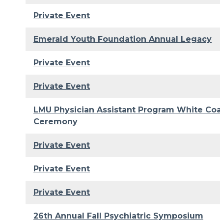
Private Event
Emerald Youth Foundation Annual Legacy
Private Event
Private Event
LMU Physician Assistant Program White Co
Ceremony
Private Event
Private Event
Private Event
26th Annual Fall Psychiatric Symposium