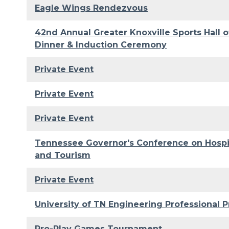
Eagle Wings Rendezvous
42nd Annual Greater Knoxville Sports Hall 
Dinner & Induction Ceremony
Private Event
Private Event
Private Event
Tennessee Governor's Conference on Hospit
and Tourism
Private Event
University of TN Engineering Professional P
Pro-Play Games Tournament