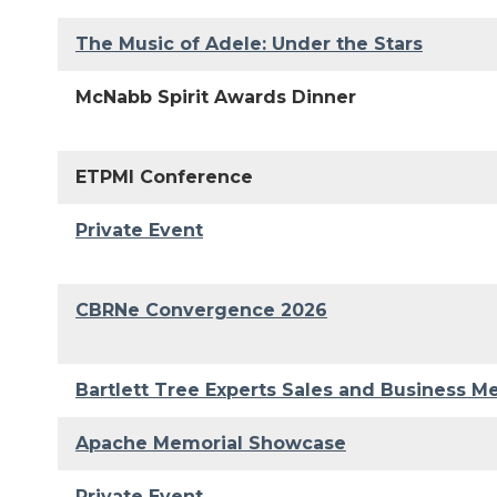
The Music of Adele: Under the Stars
McNabb Spirit Awards Dinner
ETPMI Conference
Private Event
CBRNe Convergence 2026
Bartlett Tree Experts Sales and Business M
Apache Memorial Showcase
Private Event