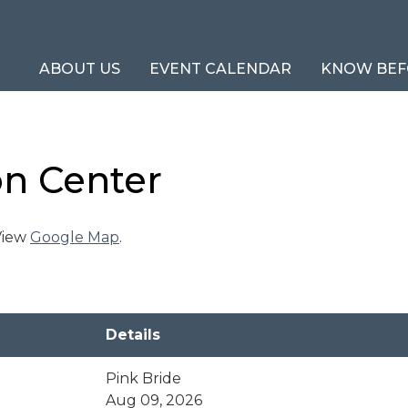
ABOUT US
EVENT CALENDAR
KNOW BEF
on Center
 View
Google Map
.
Details
Pink Bride
Aug 09, 2026