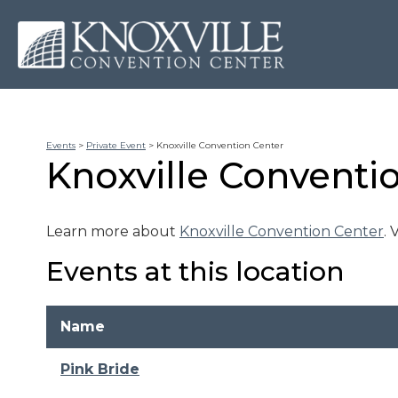
Events
>
Private Event
>
Knoxville Convention Center
Knoxville Conventi
Learn more about
Knoxville Convention Center
.
Events at this location
Name
Pink Bride