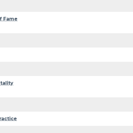
of Fame
ality
ractice