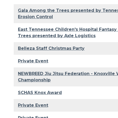
Gala Among the Trees presented by Tenn
Erosion Control
East Tennessee Children's Hospital Fantasy
Trees presented by Axle Logistics
Belleza Staff Christmas Party
Private Event
NEWBREED Jiu Jitsu Federation - Knoxville 
Championship
SCHAS Knox Award
Private Event
Private Event