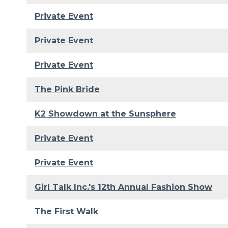
Private Event
Private Event
Private Event
The Pink Bride
K2 Showdown at the Sunsphere
Private Event
Private Event
Girl Talk Inc.'s 12th Annual Fashion Show
The First Walk