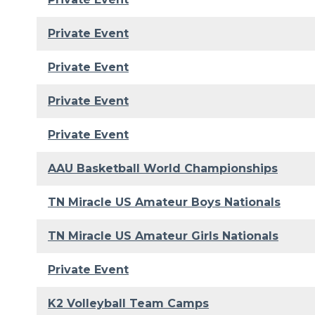
Private Event
Private Event
Private Event
Private Event
AAU Basketball World Championships
TN Miracle US Amateur Boys Nationals
TN Miracle US Amateur Girls Nationals
Private Event
K2 Volleyball Team Camps