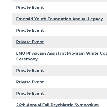
Private Event
Emerald Youth Foundation Annual Legacy
Private Event
Private Event
LMU Physician Assistant Program White Co
Ceremony
Private Event
Private Event
Private Event
26th Annual Fall Psychiatric Symposium