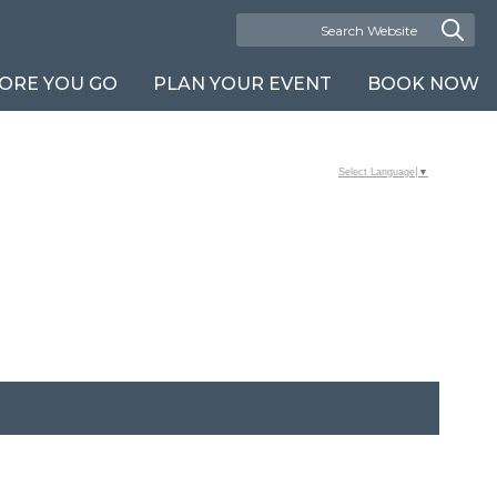
ORE YOU GO
PLAN YOUR EVENT
BOOK NOW
Select Language
▼