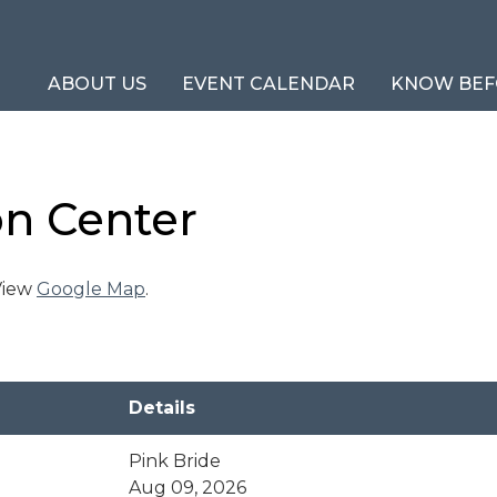
ABOUT US
EVENT CALENDAR
KNOW BEF
on Center
 View
Google Map
.
Details
Pink Bride
Aug 09, 2026