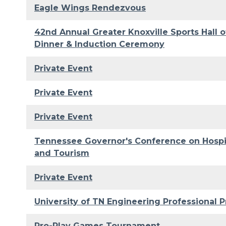
Eagle Wings Rendezvous
42nd Annual Greater Knoxville Sports Hall 
Dinner & Induction Ceremony
Private Event
Private Event
Private Event
Tennessee Governor's Conference on Hospit
and Tourism
Private Event
University of TN Engineering Professional P
Pro-Play Games Tournament