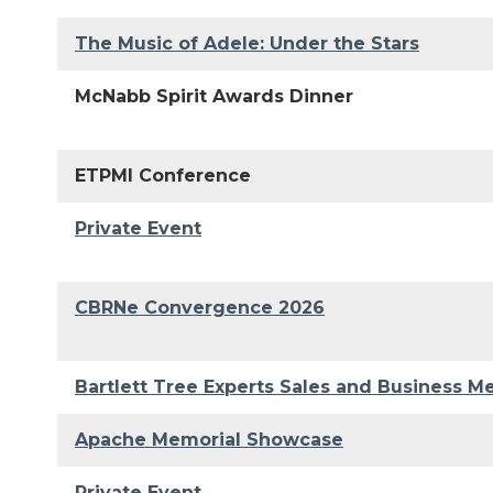
The Music of Adele: Under the Stars
McNabb Spirit Awards Dinner
ETPMI Conference
Private Event
CBRNe Convergence 2026
Bartlett Tree Experts Sales and Business M
Apache Memorial Showcase
Private Event