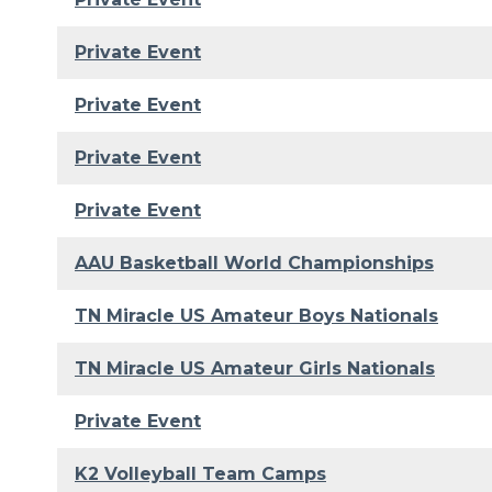
Private Event
Private Event
Private Event
Private Event
AAU Basketball World Championships
TN Miracle US Amateur Boys Nationals
TN Miracle US Amateur Girls Nationals
Private Event
K2 Volleyball Team Camps