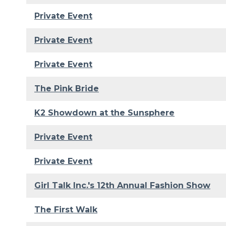
Private Event
Private Event
Private Event
The Pink Bride
K2 Showdown at the Sunsphere
Private Event
Private Event
Girl Talk Inc.'s 12th Annual Fashion Show
The First Walk