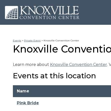
Events
>
Private Event
>
Knoxville Convention Center
Knoxville Conventi
Learn more about
Knoxville Convention Center
.
Events at this location
Name
Pink Bride