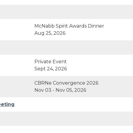
McNabb Spirit Awards Dinner
Aug 25, 2026
Private Event
Sept 24, 2026
CBRNe Convergence 2026
Nov 03 - Nov 05, 2026
eeting