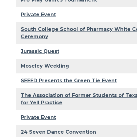
Private Event
South College School of Pharmacy White C
Ceremony
Jurassic Quest
Moseley Wedding
SEEED Presents the Green Tie Event
The Association of Former Students of Te
for Yell Practice
Private Event
24 Seven Dance Convention