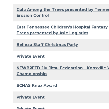
Gala Among the Trees presented by Tenn
Erosion Control
East Tennessee Children's Hospital Fantasy
Trees presented by Axle Logistics
Belleza Staff Christmas Party
Private Event
NEWBREED Jiu Jitsu Federation - Knoxville 
Championship
SCHAS Knox Award
Private Event
Private Event