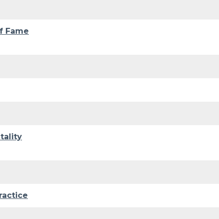
of Fame
ality
ractice